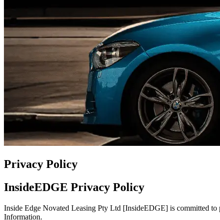
Privacy Policy
InsideEDGE Privacy Policy
Inside Edge Novated Leasing Pty Ltd [InsideEDGE] is committed to pr
Information.