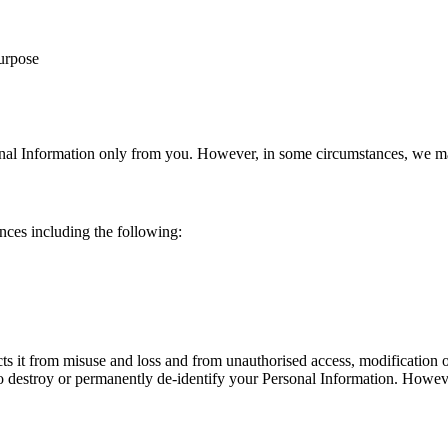
purpose
onal Information only from you. However, in some circumstances, we ma
nces including the following:
cts it from misuse and loss and from unauthorised access, modification
o destroy or permanently de‐identify your Personal Information. However,