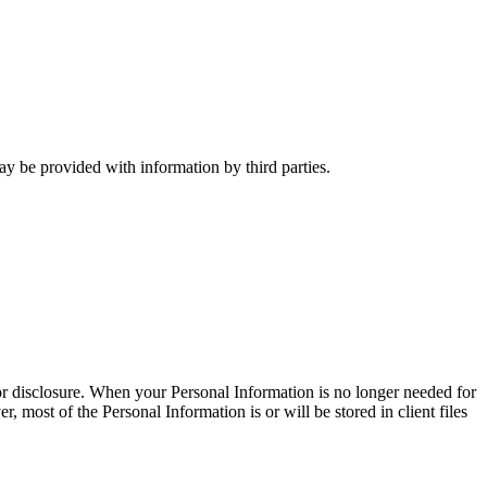
y be provided with information by third parties.
 or disclosure. When your Personal Information is no longer needed for
 most of the Personal Information is or will be stored in client files