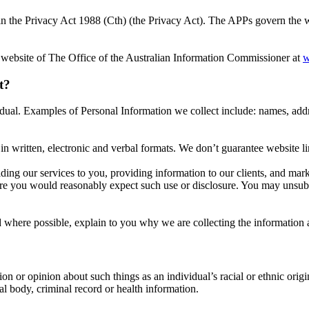
n the Privacy Act 1988 (Cth) (the Privacy Act). The APPs govern the way
 website of The Office of the Australian Information Commissioner at
w
t?
ividual. Examples of Personal Information we collect include: names, ad
n written, electronic and verbal formats. We don’t guarantee website lin
ding our services to you, providing information to our clients, and ma
re you would reasonably expect such use or disclosure. You may unsubsc
where possible, explain to you why we are collecting the information 
on or opinion about such things as an individual’s racial or ethnic origin
al body, criminal record or health information.