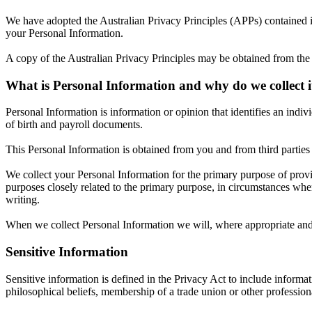
We have adopted the Australian Privacy Principles (APPs) contained i
your Personal Information.
A copy of the Australian Privacy Principles may be obtained from the
What is Personal Information and why do we collect i
Personal Information is information or opinion that identifies an ind
of birth and payroll documents.
This Personal Information is obtained from you and from third parties i
We collect your Personal Information for the primary purpose of provi
purposes closely related to the primary purpose, in circumstances whe
writing.
When we collect Personal Information we will, where appropriate and 
Sensitive Information
Sensitive information is defined in the Privacy Act to include informati
philosophical beliefs, membership of a trade union or other profession