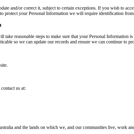
e and/or correct it, subject to certain exceptions. If you wish to acce
o protect your Personal Information we will require identification from
n
will take reasonable steps to make sure that your Personal Information is
racticable so we can update our records and ensure we can continue to pro
site.
contact us at:
ralia and the lands on which we, and our communities live, work and c