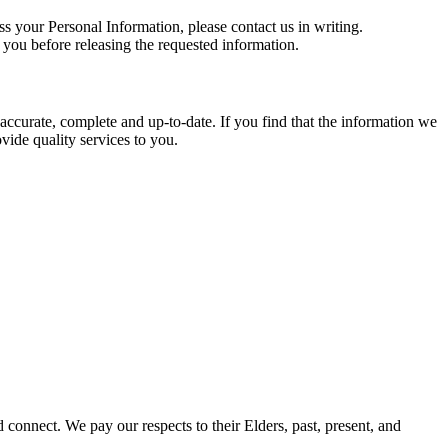
ss your Personal Information, please contact us in writing.
 you before releasing the requested information.
 accurate, complete and up‐to‐date. If you find that the information we
vide quality services to you.
onnect. We pay our respects to their Elders, past, present, and