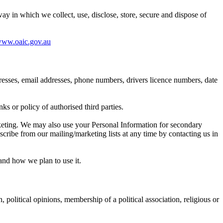
 in which we collect, use, disclose, store, secure and dispose of
ww.oaic.gov.au
dresses, email addresses, phone numbers, drivers licence numbers, date
ks or policy of authorised third parties.
rketing. We may also use your Personal Information for secondary
ribe from our mailing/marketing lists at any time by contacting us in
and how we plan to use it.
, political opinions, membership of a political association, religious or