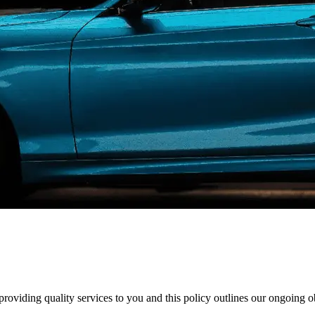
oviding quality services to you and this policy outlines our ongoing 