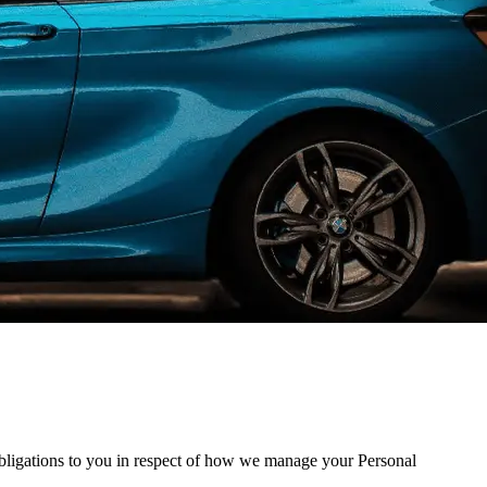
obligations to you in respect of how we manage your Personal