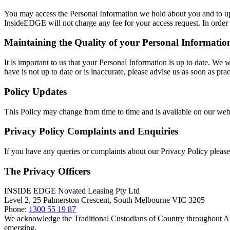
You may access the Personal Information we hold about you and to updat
InsideEDGE will not charge any fee for your access request. In order t
Maintaining the Quality of your Personal Informatio
It is important to us that your Personal Information is up to date. We 
have is not up to date or is inaccurate, please advise us as soon as p
Policy Updates
This Policy may change from time to time and is available on our web
Privacy Policy Complaints and Enquiries
If you have any queries or complaints about our Privacy Policy please 
The Privacy Officers
INSIDE EDGE Novated Leasing Pty Ltd
Level 2, 25 Palmerston Crescent, South Melbourne VIC 3205
Phone:
1300 55 19 87
We acknowledge the Traditional Custodians of Country throughout Aust
emerging.