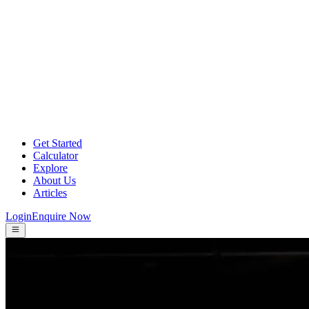
Get Started
Calculator
Explore
About Us
Articles
Login
Enquire Now