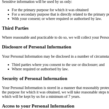
Sensitive information will be used by us only:
For the primary purpose for which it was obtained
For a secondary purpose that is directly related to the primary 
With your consent; or where required or authorised by law.
Third Parties
Where reasonable and practicable to do so, we will collect your Pers
Disclosure of Personal Information
Your Personal Information may be disclosed in a number of circumsta
Third parties where you consent to the use or disclosure; and
Where required or authorised by law.
Security of Personal Information
Your Personal Information is stored in a manner that reasonably prote
the purpose for which it was obtained, we will take reasonable steps t
which will be kept by us for a minimum of 7 years.
Access to your Personal Information