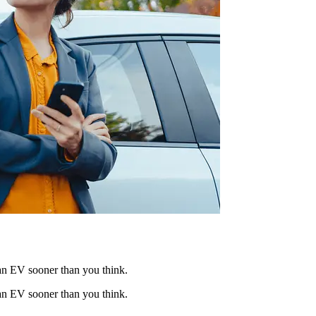
 an EV sooner than you think.
 an EV sooner than you think.