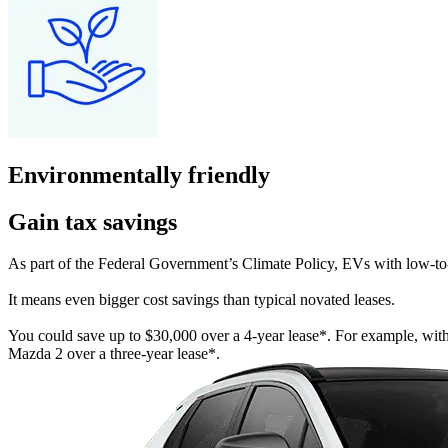
Environmentally friendly
Gain tax savings
As part of the Federal Government’s Climate Policy, EVs with low-to
It means even bigger cost savings than typical novated leases.
You could save up to $30,000 over a 4-year lease*. For example, wi
Mazda 2 over a three-year lease*.