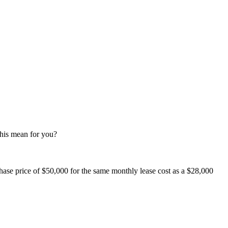
this mean for you?
se price of $50,000 for the same monthly lease cost as a $28,000