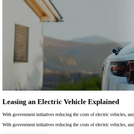
Leasing an Electric Vehicle Explained
With government initiatives reducing the costs of electric vehicles, a
With government initiatives reducing the costs of electric vehicles, a