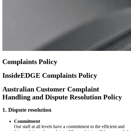
Complaints Policy
InsideEDGE Complaints Policy
Australian Customer Complaint
Handling and Dispute Resolution Policy
1. Dispute resolution
Commitment
Our staff at all levels have a commitment to the efficient and