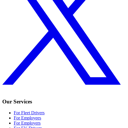
Our Services
For Fleet Drivers
For Employees
For Employers