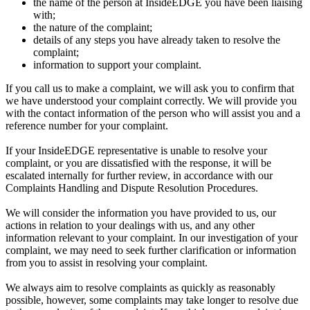
the name of the person at InsideEDGE you have been liaising
with;
the nature of the complaint;
details of any steps you have already taken to resolve the
complaint;
information to support your complaint.
If you call us to make a complaint, we will ask you to confirm that
we have understood your complaint correctly. We will provide you
with the contact information of the person who will assist you and a
reference number for your complaint.
If your InsideEDGE representative is unable to resolve your
complaint, or you are dissatisfied with the response, it will be
escalated internally for further review, in accordance with our
Complaints Handling and Dispute Resolution Procedures.
We will consider the information you have provided to us, our
actions in relation to your dealings with us, and any other
information relevant to your complaint. In our investigation of your
complaint, we may need to seek further clarification or information
from you to assist in resolving your complaint.
We always aim to resolve complaints as quickly as reasonably
possible, however, some complaints may take longer to resolve due