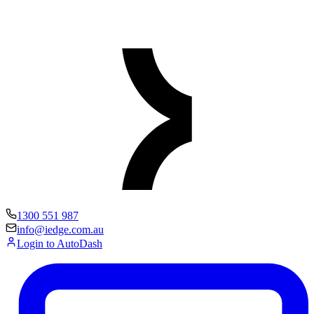
1300 551 987
info@iedge.com.au
Login to AutoDash