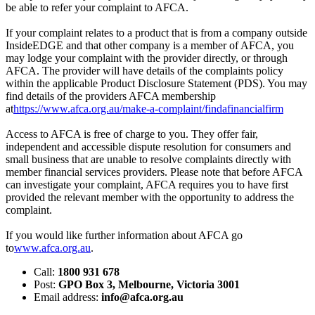
be able to refer your complaint to AFCA.
If your complaint relates to a product that is from a company outside
InsideEDGE and that other company is a member of AFCA, you
may lodge your complaint with the provider directly, or through
AFCA. The provider will have details of the complaints policy
within the applicable Product Disclosure Statement (PDS). You may
find details of the providers AFCA membership
at
https://www.afca.org.au/make-a-complaint/findafinancialfirm
Access to AFCA is free of charge to you. They offer fair,
independent and accessible dispute resolution for consumers and
small business that are unable to resolve complaints directly with
member financial services providers. Please note that before AFCA
can investigate your complaint, AFCA requires you to have first
provided the relevant member with the opportunity to address the
complaint.
If you would like further information about AFCA go
to
www.afca.org.au
.
Call:
1800 931 678
Post:
GPO Box 3, Melbourne, Victoria 3001
Email address:
info@afca.org.au