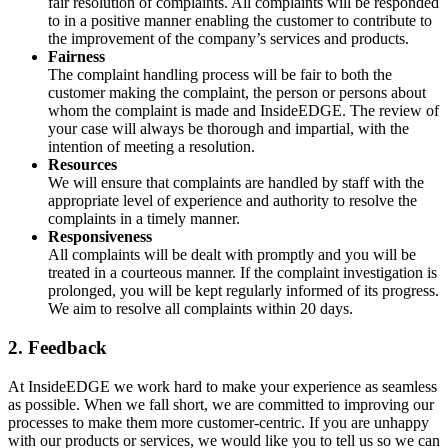
fair resolution of complaints. All complaints will be responded
to in a positive manner enabling the customer to contribute to
the improvement of the company’s services and products.
Fairness
The complaint handling process will be fair to both the
customer making the complaint, the person or persons about
whom the complaint is made and InsideEDGE. The review of
your case will always be thorough and impartial, with the
intention of meeting a resolution.
Resources
We will ensure that complaints are handled by staff with the
appropriate level of experience and authority to resolve the
complaints in a timely manner.
Responsiveness
All complaints will be dealt with promptly and you will be
treated in a courteous manner. If the complaint investigation is
prolonged, you will be kept regularly informed of its progress.
We aim to resolve all complaints within 20 days.
2. Feedback
At InsideEDGE we work hard to make your experience as seamless
as possible. When we fall short, we are committed to improving our
processes to make them more customer-centric. If you are unhappy
with our products or services, we would like you to tell us so we can