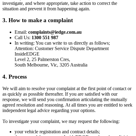
investigate, and where appropriate, take action to correct the
situation and prevent it from happening again.
3. How to make a complaint
Email:
complaints@iedge.com.au
Call Us:
1300 551 987
In writing: You can write to us directly as follows;
Attention: Customer Service Dispute Department
InsideEDGE
Level 2, 25 Palmerston Cres,
South Melbourne, Vic, 3205 Australia
4. Process
We will aim to resolve your complaint at the first point of contact or
as quickly as possible thereafter. If you are satisfied with our
response, we will send you confirmation articulating the mutually
agreed resolution and reasoning. At all times you are entitled to seek
independent legal advice regarding your options.
To investigate your complaint, we may request the following:
your vehicle registration and contract details;