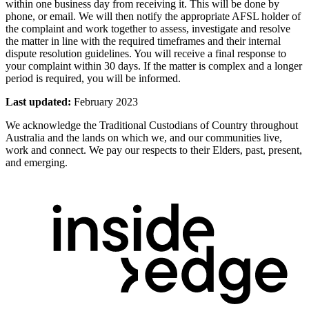
within one business day from receiving it. This will be done by
phone, or email. We will then notify the appropriate AFSL holder of
the complaint and work together to assess, investigate and resolve
the matter in line with the required timeframes and their internal
dispute resolution guidelines. You will receive a final response to
your complaint within 30 days. If the matter is complex and a longer
period is required, you will be informed.
Last updated:
February 2023
We acknowledge the Traditional Custodians of Country throughout
Australia and the lands on which we, and our communities live,
work and connect. We pay our respects to their Elders, past, present,
and emerging.