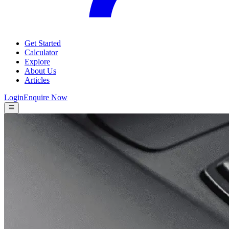
Get Started
Calculator
Explore
About Us
Articles
Login
Enquire Now