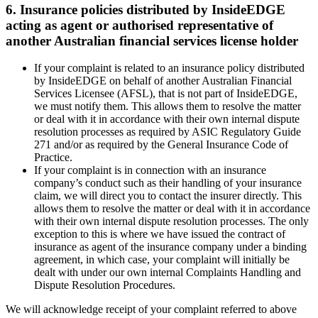
6. Insurance policies distributed by InsideEDGE
acting as agent or authorised representative of
another Australian financial services license holder
If your complaint is related to an insurance policy distributed
by InsideEDGE on behalf of another Australian Financial
Services Licensee (AFSL), that is not part of InsideEDGE,
we must notify them. This allows them to resolve the matter
or deal with it in accordance with their own internal dispute
resolution processes as required by ASIC Regulatory Guide
271 and/or as required by the General Insurance Code of
Practice.
If your complaint is in connection with an insurance
company’s conduct such as their handling of your insurance
claim, we will direct you to contact the insurer directly. This
allows them to resolve the matter or deal with it in accordance
with their own internal dispute resolution processes. The only
exception to this is where we have issued the contract of
insurance as agent of the insurance company under a binding
agreement, in which case, your complaint will initially be
dealt with under our own internal Complaints Handling and
Dispute Resolution Procedures.
We will acknowledge receipt of your complaint referred to above