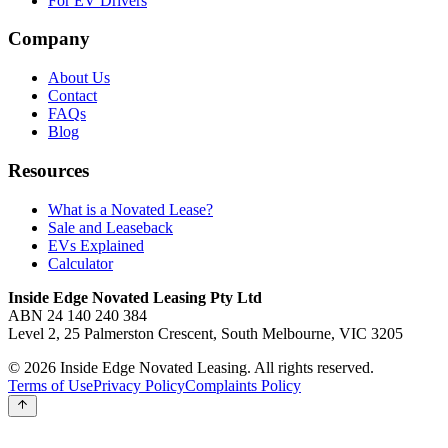
For EV Drivers
Company
About Us
Contact
FAQs
Blog
Resources
What is a Novated Lease?
Sale and Leaseback
EVs Explained
Calculator
Inside Edge Novated Leasing Pty Ltd
ABN 24 140 240 384
Level 2, 25 Palmerston Crescent, South Melbourne, VIC 3205
© 2026 Inside Edge Novated Leasing. All rights reserved.
Terms of Use
Privacy Policy
Complaints Policy