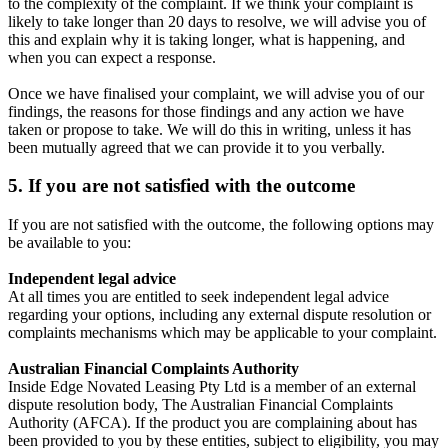
to the complexity of the complaint. If we think your complaint is
likely to take longer than 20 days to resolve, we will advise you of
this and explain why it is taking longer, what is happening, and
when you can expect a response.
Once we have finalised your complaint, we will advise you of our
findings, the reasons for those findings and any action we have
taken or propose to take. We will do this in writing, unless it has
been mutually agreed that we can provide it to you verbally.
5. If you are not satisfied with the outcome
If you are not satisfied with the outcome, the following options may
be available to you:
Independent legal advice
At all times you are entitled to seek independent legal advice
regarding your options, including any external dispute resolution or
complaints mechanisms which may be applicable to your complaint.
Australian Financial Complaints Authority
Inside Edge Novated Leasing Pty Ltd is a member of an external
dispute resolution body, The Australian Financial Complaints
Authority (AFCA). If the product you are complaining about has
been provided to you by these entities, subject to eligibility, you may