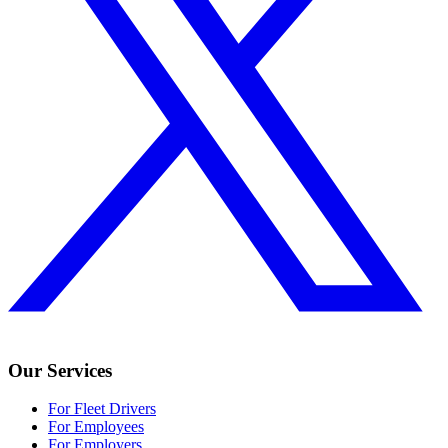
Our Services
For Fleet Drivers
For Employees
For Employers