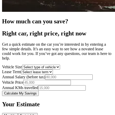
How much can you save?
Right car, right price, right now
Get a quick estimate on the car you’re interested in by entering a
few simple details. It’s an easy way to see how a novated lease
could work for you. If you’ve got any questions, our team is here to
help.
Vehicle Size
Lease Term
Annual Salary (before tax)
Vehicle Price
Annual KMs travelled
Calculate My Savings
Your Estimate