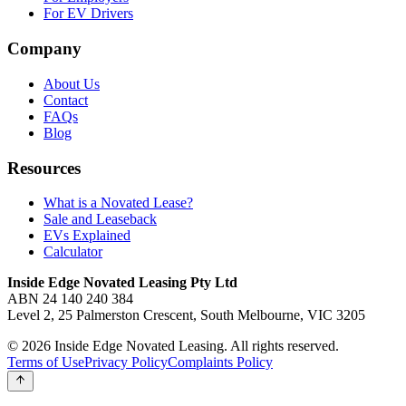
For EV Drivers
Company
About Us
Contact
FAQs
Blog
Resources
What is a Novated Lease?
Sale and Leaseback
EVs Explained
Calculator
Inside Edge Novated Leasing Pty Ltd
ABN 24 140 240 384
Level 2, 25 Palmerston Crescent, South Melbourne, VIC 3205
© 2026 Inside Edge Novated Leasing. All rights reserved.
Terms of Use
Privacy Policy
Complaints Policy