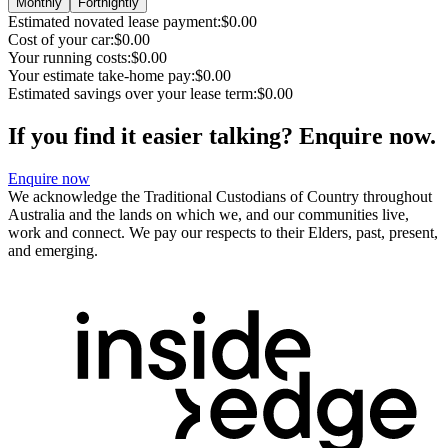
Monthly
Fortnightly
Estimated novated lease payment:
$0.00
Cost of your car:
$0.00
Your running costs:
$0.00
Your estimate take-home pay:
$0.00
Estimated savings over your lease term:
$0.00
If you find it easier talking? Enquire now.
Enquire now
We acknowledge the Traditional Custodians of Country throughout
Australia and the lands on which we, and our communities live,
work and connect. We pay our respects to their Elders, past, present,
and emerging.