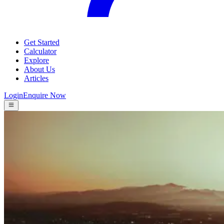
Get Started
Calculator
Explore
About Us
Articles
Login
Enquire Now