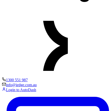
1300 551 987
info@iedge.com.au
Login to AutoDash