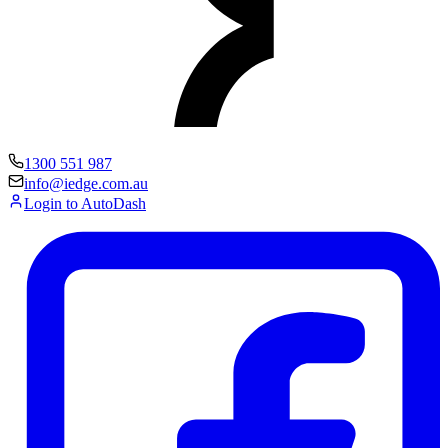
1300 551 987
info@iedge.com.au
Login to AutoDash