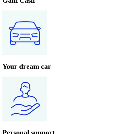
Gain Cash
Your dream car
Personal support