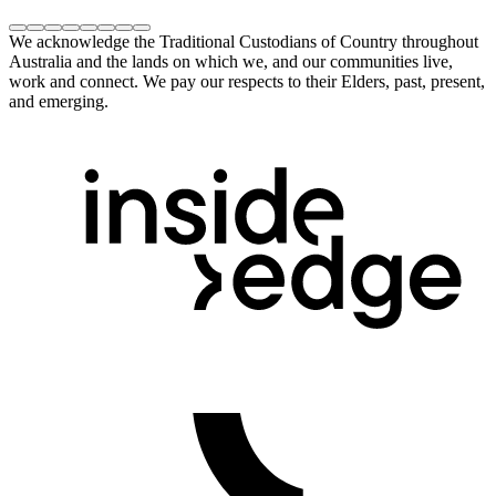
We acknowledge the Traditional Custodians of Country throughout
Australia and the lands on which we, and our communities live,
work and connect. We pay our respects to their Elders, past, present,
and emerging.