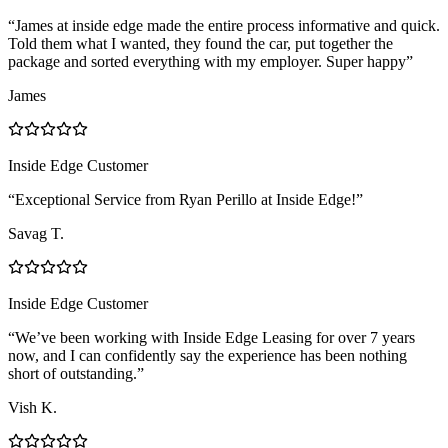
“James at inside edge made the entire process informative and quick.
Told them what I wanted, they found the car, put together the
package and sorted everything with my employer. Super happy”
James
Inside Edge Customer
“Exceptional Service from Ryan Perillo at Inside Edge!”
Savag T.
Inside Edge Customer
“We’ve been working with Inside Edge Leasing for over 7 years
now, and I can confidently say the experience has been nothing
short of outstanding.”
Vish K.