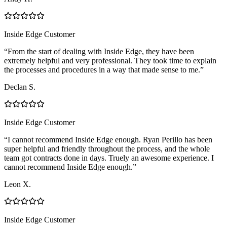
Inside Edge Customer
“From the start of dealing with Inside Edge, they have been
extremely helpful and very professional. They took time to explain
the processes and procedures in a way that made sense to me.”
Declan S.
Inside Edge Customer
“I cannot recommend Inside Edge enough. Ryan Perillo has been
super helpful and friendly throughout the process, and the whole
team got contracts done in days. Truely an awesome experience. I
cannot recommend Inside Edge enough.”
Leon X.
Inside Edge Customer