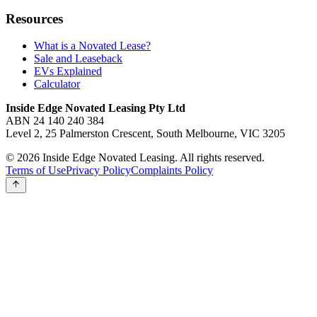
Resources
What is a Novated Lease?
Sale and Leaseback
EVs Explained
Calculator
Inside Edge Novated Leasing Pty Ltd
ABN 24 140 240 384
Level 2, 25 Palmerston Crescent, South Melbourne, VIC 3205
© 2026 Inside Edge Novated Leasing. All rights reserved.
Terms of Use
Privacy Policy
Complaints Policy