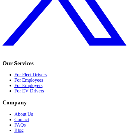
Our Services
For Fleet Drivers
For Employees
For Employers
For EV Drivers
Company
About Us
Contact
FAQs
Blog