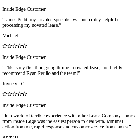
Inside Edge Customer
“James Pettitt my novated specialist was incredibly helpful in
processing my novated lease.”
Michael T.
Inside Edge Customer
“This is my first time going through novated lease, and highly
recommend Ryan Perillo and the team!”
Joycelyn C.
Inside Edge Customer
“In a world of terrible experience with other Lease Company, James
from Inside Edge was the easiest person to deal with. Minimal
action from me, rapid response and customer service from James.”
Andy H.