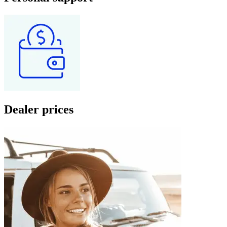
Dealer prices