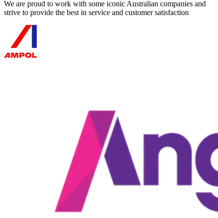
We are proud to work with some iconic Australian companies and
strive to provide the best in service and customer satisfaction