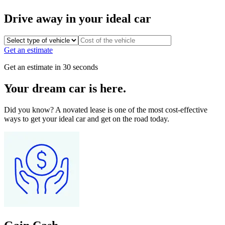
Drive away in your ideal car
Get an estimate
Get an estimate in 30 seconds
Your dream car is here.
Did you know? A novated lease is one of the most cost-effective
ways to get your ideal car and get on the road today.