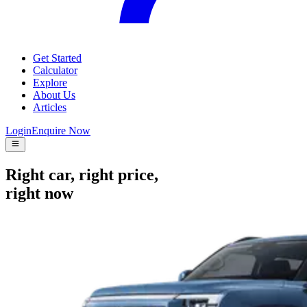
Get Started
Calculator
Explore
About Us
Articles
Login
Enquire Now
Right car, right price,
right now