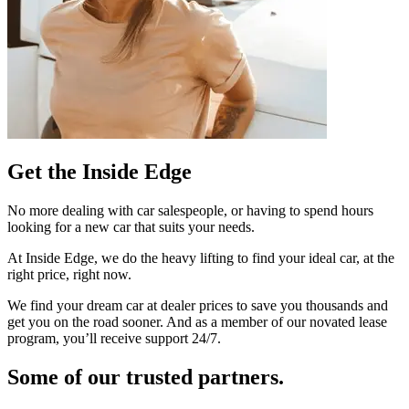
Get the Inside Edge
No more dealing with car salespeople, or having to spend hours
looking for a new car that suits your needs.
At Inside Edge, we do the heavy lifting to find your ideal car, at the
right price, right now.
We find your dream car at dealer prices to save you thousands and
get you on the road sooner. And as a member of our novated lease
program, you’ll receive support 24/7.
Some of our trusted partners.