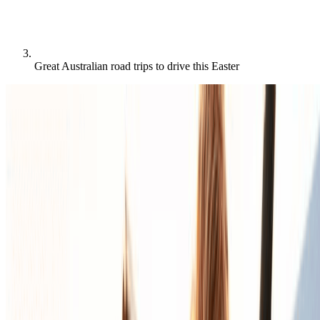
Great Australian road trips to drive this Easter