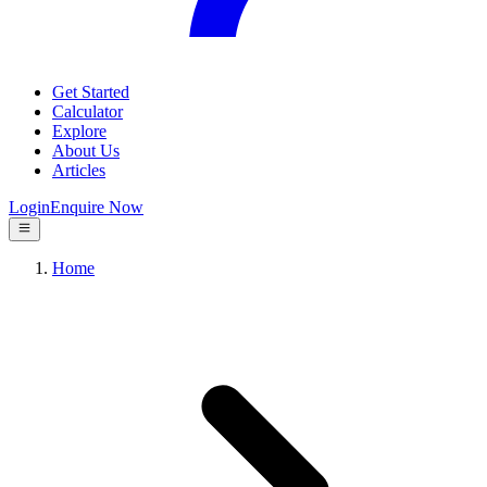
Get Started
Calculator
Explore
About Us
Articles
Login
Enquire Now
Home