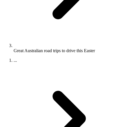
Great Australian road trips to drive this Easter
...