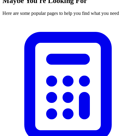
Maybe You're Looking For
Here are some popular pages to help you find what you need