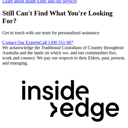
Learn about Inside Edge and our services
Still Can't Find What You're Looking
For?
Get in touch with our team for personalized assistance
Contact Our Experts
Call 1300 551 987
We acknowledge the Traditional Custodians of Country throughout
Australia and the lands on which we, and our communities live,
work and connect. We pay our respects to their Elders, past, present,
and emerging.