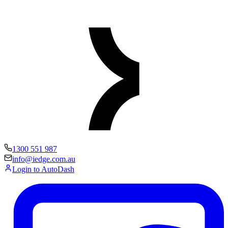
1300 551 987
info@iedge.com.au
Login to AutoDash