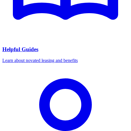
Helpful Guides
Learn about novated leasing and benefits