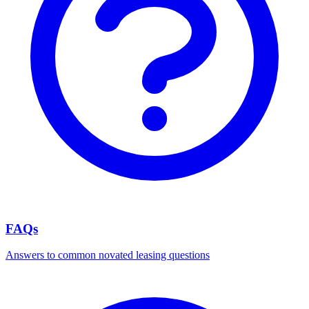
FAQs
Answers to common novated leasing questions