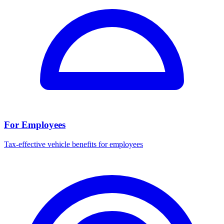
For Employees
Tax-effective vehicle benefits for employees