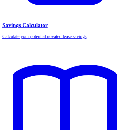
Savings Calculator
Calculate your potential novated lease savings