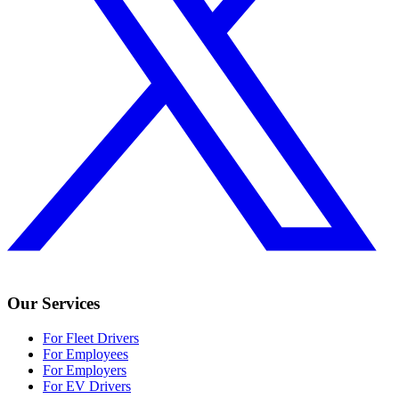
Our Services
For Fleet Drivers
For Employees
For Employers
For EV Drivers