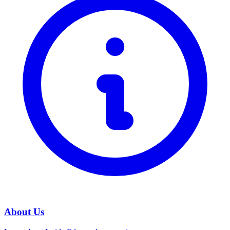
About Us