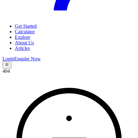
Get Started
Calculator
Explore
About Us
Articles
Login
Enquire Now
404