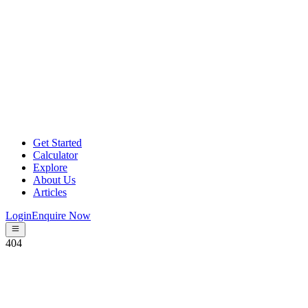
Get Started
Calculator
Explore
About Us
Articles
Login
Enquire Now
404