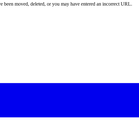
ave been moved, deleted, or you may have entered an incorrect URL.