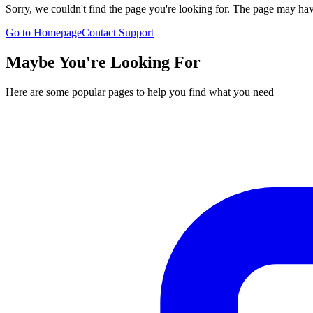
Sorry, we couldn't find the page you're looking for. The page may h
Go to Homepage
Contact Support
Maybe You're Looking For
Here are some popular pages to help you find what you need