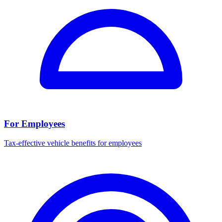
For Employees
Tax-effective vehicle benefits for employees