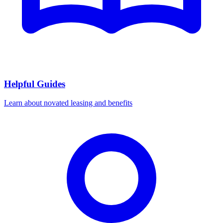
Helpful Guides
Learn about novated leasing and benefits