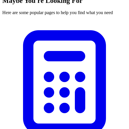
Maybe You're Looking For
Here are some popular pages to help you find what you need