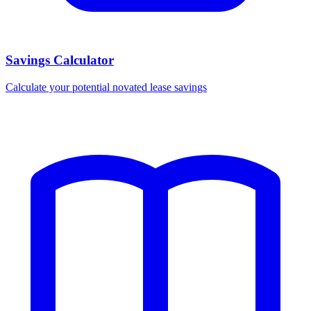
Savings Calculator
Calculate your potential novated lease savings