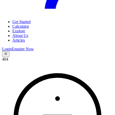
Get Started
Calculator
Explore
About Us
Articles
Login
Enquire Now
404