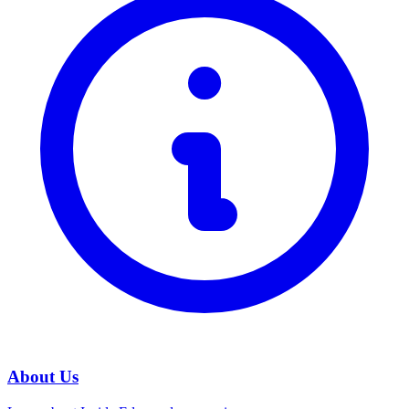
About Us