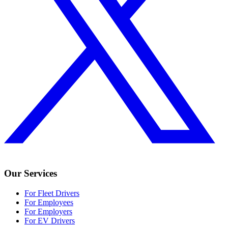
Our Services
For Fleet Drivers
For Employees
For Employers
For EV Drivers