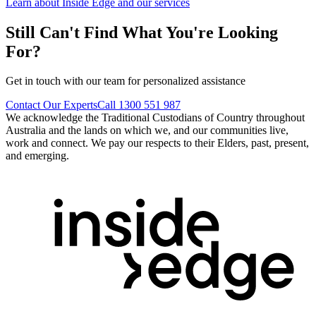
Learn about Inside Edge and our services
Still Can't Find What You're Looking
For?
Get in touch with our team for personalized assistance
Contact Our Experts
Call 1300 551 987
We acknowledge the Traditional Custodians of Country throughout
Australia and the lands on which we, and our communities live,
work and connect. We pay our respects to their Elders, past, present,
and emerging.