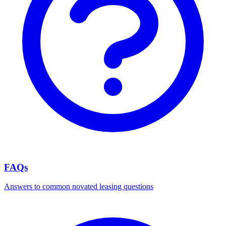
FAQs
Answers to common novated leasing questions