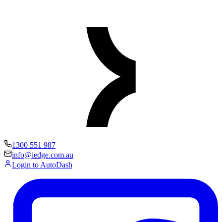
1300 551 987
info@iedge.com.au
Login to AutoDash