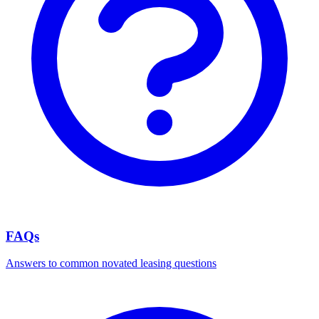
FAQs
Answers to common novated leasing questions