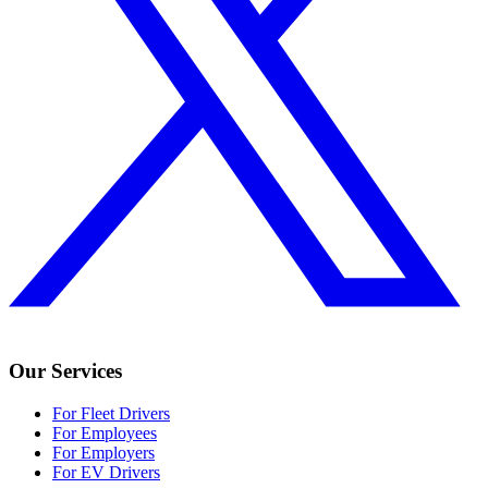
Our Services
For Fleet Drivers
For Employees
For Employers
For EV Drivers