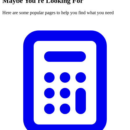
Maybe You're Looking For
Here are some popular pages to help you find what you need