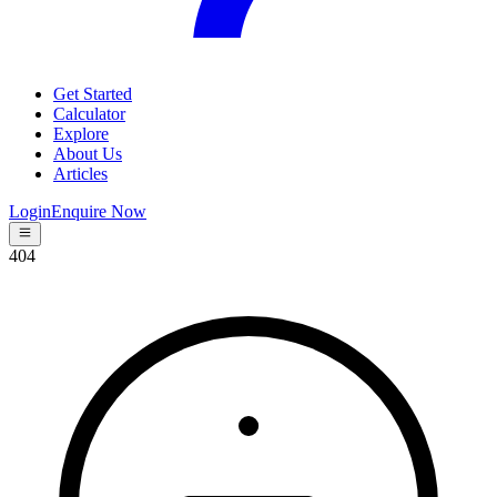
Get Started
Calculator
Explore
About Us
Articles
Login
Enquire Now
404