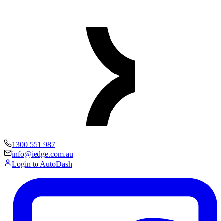
1300 551 987
info@iedge.com.au
Login to AutoDash