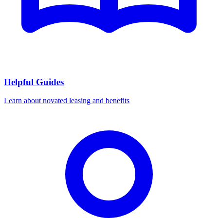
Helpful Guides
Learn about novated leasing and benefits