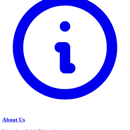
About Us