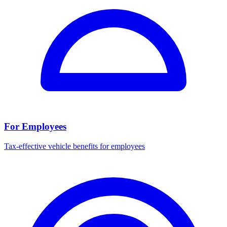
For Employees
Tax-effective vehicle benefits for employees