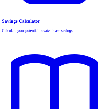
Savings Calculator
Calculate your potential novated lease savings