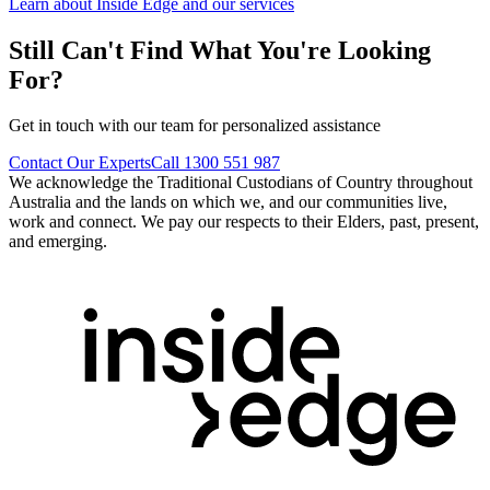
Learn about Inside Edge and our services
Still Can't Find What You're Looking
For?
Get in touch with our team for personalized assistance
Contact Our Experts
Call 1300 551 987
We acknowledge the Traditional Custodians of Country throughout
Australia and the lands on which we, and our communities live,
work and connect. We pay our respects to their Elders, past, present,
and emerging.