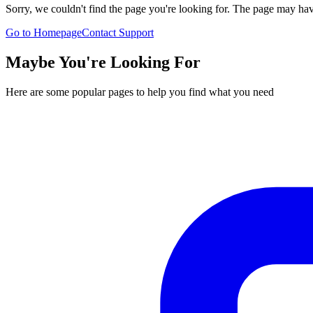
Sorry, we couldn't find the page you're looking for. The page may h
Go to Homepage
Contact Support
Maybe You're Looking For
Here are some popular pages to help you find what you need