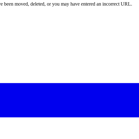
ave been moved, deleted, or you may have entered an incorrect URL.