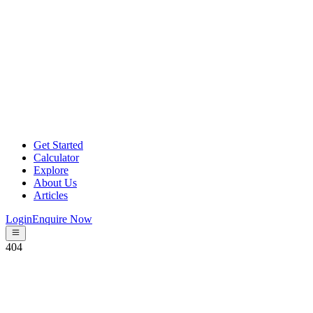
Get Started
Calculator
Explore
About Us
Articles
Login
Enquire Now
404