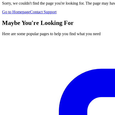
Sorry, we couldn't find the page you're looking for. The page may h
Go to Homepage
Contact Support
Maybe You're Looking For
Here are some popular pages to help you find what you need