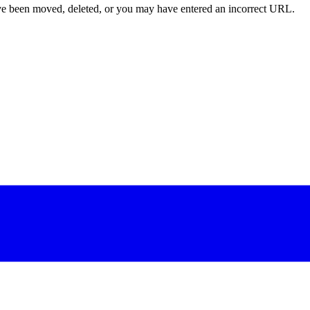
ave been moved, deleted, or you may have entered an incorrect URL.