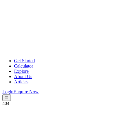
Get Started
Calculator
Explore
About Us
Articles
Login
Enquire Now
404