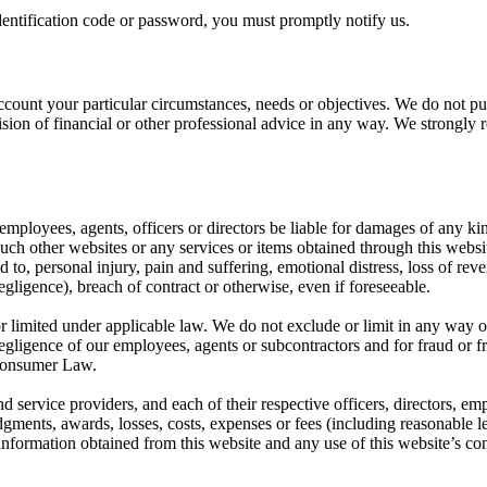
entification code or password, you must promptly notify us.
ccount your particular circumstances, needs or objectives. We do not pur
vision of financial or other professional advice in any way. We strongl
, employees, agents, officers or directors be liable for damages of any kin
such other websites or any services or items obtained through this websit
to, personal injury, pain and suffering, emotional distress, loss of reven
egligence), breach of contract or otherwise, even if foreseeable.
or limited under applicable law. We do not exclude or limit in any way o
 negligence of our employees, agents or subcontractors and for fraud or 
n Consumer Law.
d service providers, and each of their respective officers, directors, em
gments, awards, losses, costs, expenses or fees (including reasonable leg
 information obtained from this website and any use of this website’s con