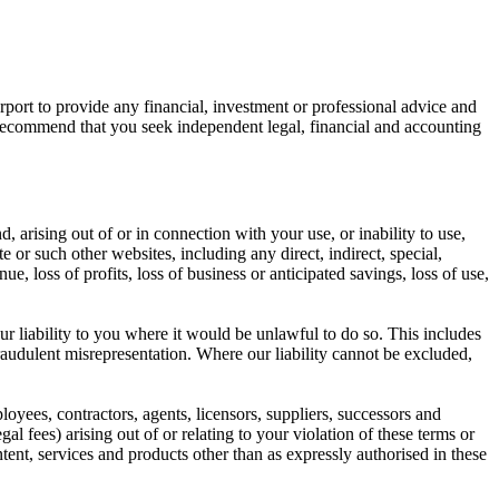
port to provide any financial, investment or professional advice and
y recommend that you seek independent legal, financial and accounting
d, arising out of or in connection with your use, or inability to use,
e or such other websites, including any direct, indirect, special,
ue, loss of profits, loss of business or anticipated savings, loss of use,
ur liability to you where it would be unlawful to do so. This includes
fraudulent misrepresentation. Where our liability cannot be excluded,
ployees, contractors, agents, licensors, suppliers, successors and
al fees) arising out of or relating to your violation of these terms or
tent, services and products other than as expressly authorised in these