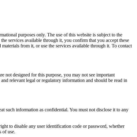
mational purposes only. The use of this website is subject to the
the services available through it, you confirm that you accept these
terials from it, or use the services available through it. To contact
are not designed for this purpose, you may not see important
s and relevant legal or regulatory information and should be read in
eat such information as confidential. You must not disclose it to any
right to disable any user identification code or password, whether
s of use.