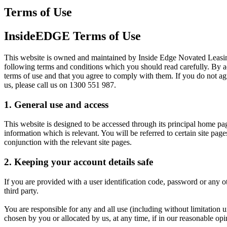
Terms of Use
InsideEDGE Terms of Use
This website is owned and maintained by Inside Edge Novated Leasin
following terms and conditions which you should read carefully. By acc
terms of use and that you agree to comply with them. If you do not agr
us, please call us on 1300 551 987.
1. General use and access
This website is designed to be accessed through its principal home pag
information which is relevant. You will be referred to certain site pag
conjunction with the relevant site pages.
2. Keeping your account details safe
If you are provided with a user identification code, password or any ot
third party.
You are responsible for any and all use (including without limitation 
chosen by you or allocated by us, at any time, if in our reasonable op