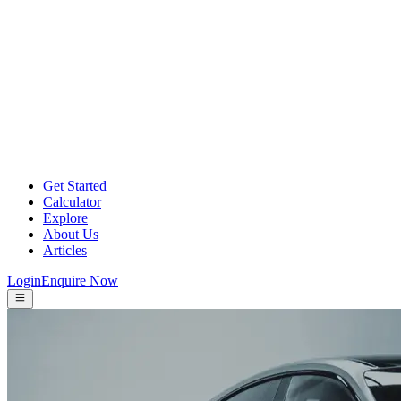
Get Started
Calculator
Explore
About Us
Articles
Login
Enquire Now