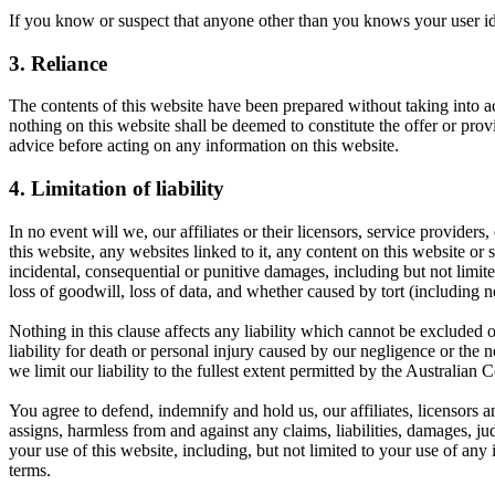
If you know or suspect that anyone other than you knows your user id
3. Reliance
The contents of this website have been prepared without taking into a
nothing on this website shall be deemed to constitute the offer or pro
advice before acting on any information on this website.
4. Limitation of liability
In no event will we, our affiliates or their licensors, service providers
this website, any websites linked to it, any content on this website or 
incidental, consequential or punitive damages, including but not limited 
loss of goodwill, loss of data, and whether caused by tort (including n
Nothing in this clause affects any liability which cannot be excluded 
liability for death or personal injury caused by our negligence or the
we limit our liability to the fullest extent permitted by the Australia
You agree to defend, indemnify and hold us, our affiliates, licensors an
assigns, harmless from and against any claims, liabilities, damages, jud
your use of this website, including, but not limited to your use of any
terms.