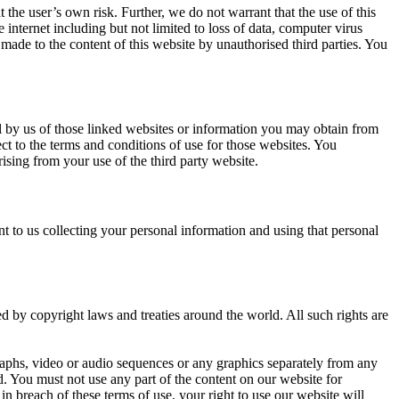
 the user’s own risk. Further, we do not warrant that the use of this
internet including but not limited to loss of data, computer virus
 made to the content of this website by unauthorised third parties. You
al by us of those linked websites or information you may obtain from
ct to the terms and conditions of use for those websites. You
ising from your use of the third party website.
 to us collecting your personal information and using that personal
ted by copyright laws and treaties around the world. All such rights are
aphs, video or audio sequences or any graphics separately from any
. You must not use any part of the content on our website for
n breach of these terms of use, your right to use our website will