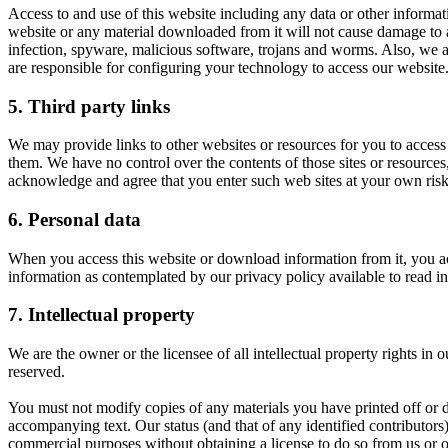
Access to and use of this website including any data or other informati
website or any material downloaded from it will not cause damage to any
infection, spyware, malicious software, trojans and worms. Also, we ac
are responsible for configuring your technology to access our website
5. Third party links
We may provide links to other websites or resources for you to access 
them. We have no control over the contents of those sites or resources
acknowledge and agree that you enter such web sites at your own risk 
6. Personal data
When you access this website or download information from it, you ac
information as contemplated by our privacy policy available to read in
7. Intellectual property
We are the owner or the licensee of all intellectual property rights in
reserved.
You must not modify copies of any materials you have printed off or 
accompanying text. Our status (and that of any identified contributor
commercial purposes without obtaining a license to do so from us or ou