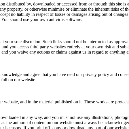
on distributed by, downloaded or accessed from or through this site is at
 property, or otherwise minimise or eliminate the inherent risks of the 
cept no liability in respect of losses or damages arising out of changes
. You should use your own antivirus software.
at your sole discretion. Such links should not be interpreted as approv
, and you access third party websites entirely at your own risk and subje
and you waive any actions or claims against us in regard to anything ar
knowledge and agree that you have read our privacy policy and consent
 full on our website.
 our website, and in the material published on it. Those works are protec
downloaded in any way, and you must not use any illustrations, photogr
s) as the authors of content on our website must always be acknowledged
r licensors. If you print off, copy or download any part of our website i