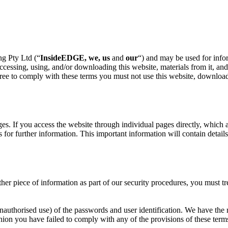
g Pty Ltd (“
InsideEDGE, we, us
and
our
“) and may be used for infor
essing, using, and/or downloading this website, materials from it, and 
ee to comply with these terms you must not use this website, download ma
es. If you access the website through individual pages directly, which 
es for further information. This important information will contain detail
her piece of information as part of our security procedures, you must tr
unauthorised use) of the passwords and user identification. We have the 
inion you have failed to comply with any of the provisions of these term