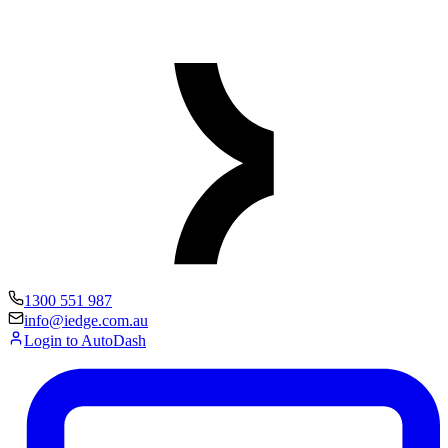
1300 551 987
info@iedge.com.au
Login to AutoDash