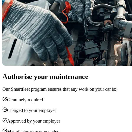
Authorise your maintenance
Our Smartfleet program ensures that any work on your car is:
Genuinely required
Charged to your employer
Approved by your employer
Manufacturer recommended