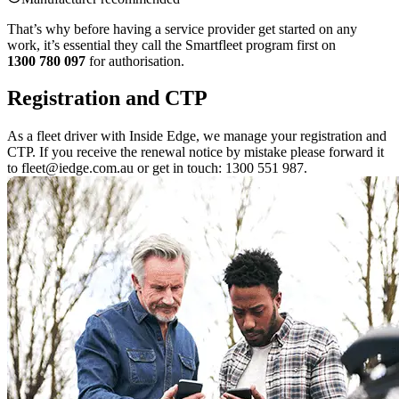
That’s why before having a service provider get started on any
work, it’s essential they call the Smartfleet program first on
1300 780 097
for authorisation.
Registration and CTP
As a fleet driver with Inside Edge, we manage your registration and
CTP. If you receive the renewal notice by mistake please forward it
to fleet@iedge.com.au or get in touch: 1300 551 987.