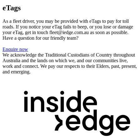
eTags
As a fleet driver, you may be provided with eTags to pay for toll
roads. If you notice your eTag fails to beep, or you lose or damage
your eTag, get in touch fleet@iedge.com.au as soon as possible.
Have a question for our friendly team?
Enquire now
We acknowledge the Traditional Custodians of Country throughout
Australia and the lands on which we, and our communities live,
work and connect. We pay our respects to their Elders, past, present,
and emerging.