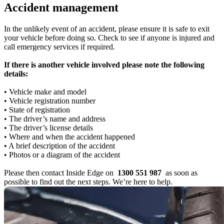
Accident management
In the unlikely event of an accident, please ensure it is safe to exit
your vehicle before doing so. Check to see if anyone is injured and
call emergency services if required.
If there is another vehicle involved please note the following
details:
• Vehicle make and model
• Vehicle registration number
• State of registration
• The driver’s name and address
• The driver’s license details
• Where and when the accident happened
• A brief description of the accident
• Photos or a diagram of the accident
Please then contact Inside Edge on
1300 551 987
as soon as
possible to find out the next steps. We’re here to help.