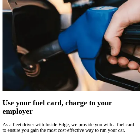
Use your fuel card, charge to your
employer
As a fleet driver with Inside Edge, we provide you with a fuel card
to ensure you gain the most cost-effective way to run your car.