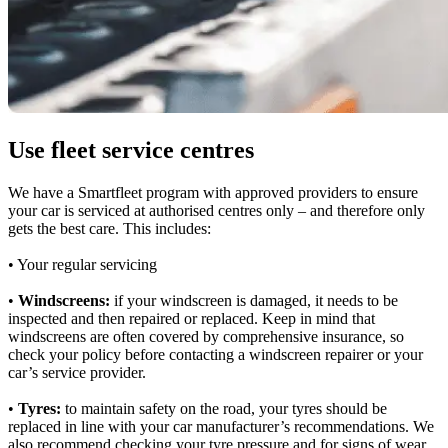
Use fleet service centres
We have a Smartfleet program with approved providers to ensure
your car is serviced at authorised centres only – and therefore only
gets the best care. This includes:
• Your regular servicing
•
Windscreens:
if your windscreen is damaged, it needs to be
inspected and then repaired or replaced. Keep in mind that
windscreens are often covered by comprehensive insurance, so
check your policy before contacting a windscreen repairer or your
car’s service provider.
•
Tyres:
to maintain safety on the road, your tyres should be
replaced in line with your car manufacturer’s recommendations. We
also recommend checking your tyre pressure and for signs of wear