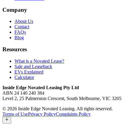
Company
About Us
Contact
FAQs
Blog
Resources
What is a Novated Lease?
Sale and Leaseback
EVs Explained
Calculator
Inside Edge Novated Leasing Pty Ltd
ABN 24 140 240 384
Level 2, 25 Palmerston Crescent, South Melbourne, VIC 3205
© 2026 Inside Edge Novated Leasing. All rights reserved.
Terms of Use
Privacy Policy
Complaints Policy