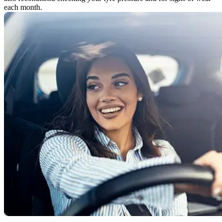
each month.