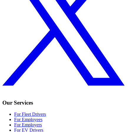
Our Services
For Fleet Drivers
For Employees
For Employers
For EV Drivers