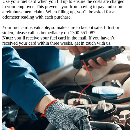
Use your fuel card when you fill up to ensure the costs are charged
to your employer. This prevents you from having to pay and submit
a reimbursement claim. When filling up, you’ll be asked for an
odometer reading with each purchase.
Your fuel card is valuable, so make sure to keep it safe. If lost or
stolen, please call us immediately on 1300 551 987.
Note:
you’ll receive your fuel card in the mail. If you haven’t
received your card within three weeks, get in touch with us.