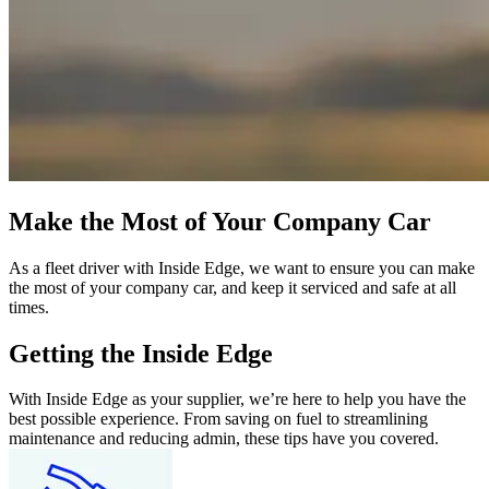
Make the Most of Your Company Car
As a fleet driver with Inside Edge, we want to ensure you can make
the most of your company car, and keep it serviced and safe at all
times.
Getting the Inside Edge
With Inside Edge as your supplier, we’re here to help you have the
best possible experience. From saving on fuel to streamlining
maintenance and reducing admin, these tips have you covered.