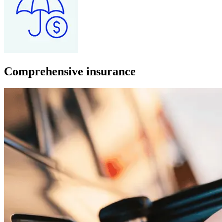
Comprehensive insurance