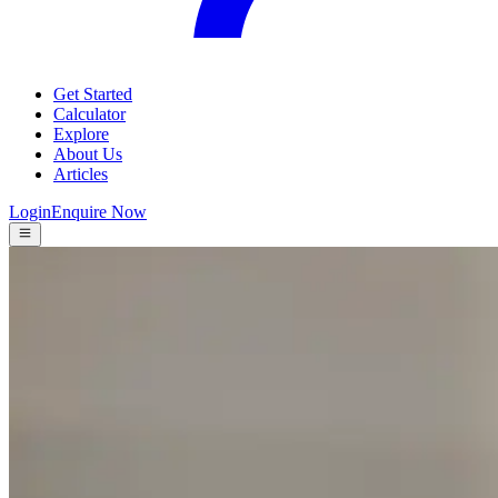
Get Started
Calculator
Explore
About Us
Articles
Login
Enquire Now