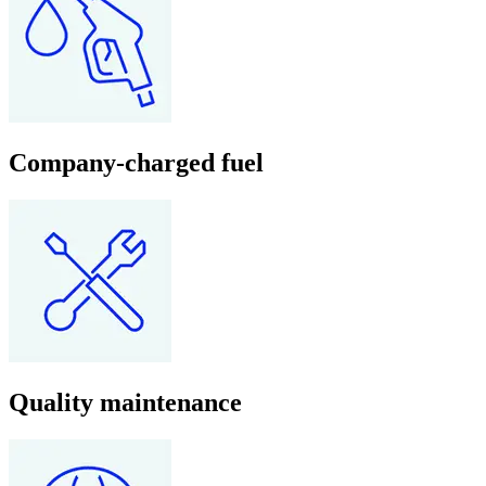
Company-charged fuel
Quality maintenance