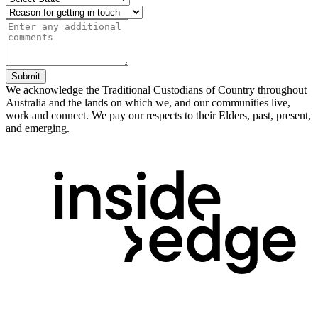
Submit
We acknowledge the Traditional Custodians of Country throughout
Australia and the lands on which we, and our communities live,
work and connect. We pay our respects to their Elders, past, present,
and emerging.