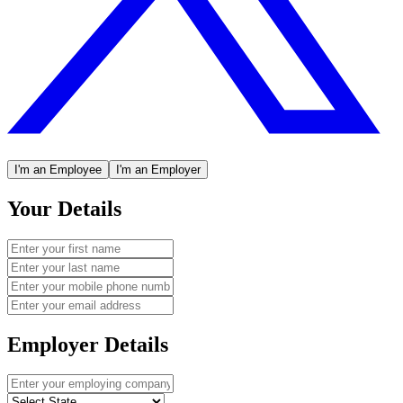
I'm an Employee
I'm an Employer
Your Details
Employer Details