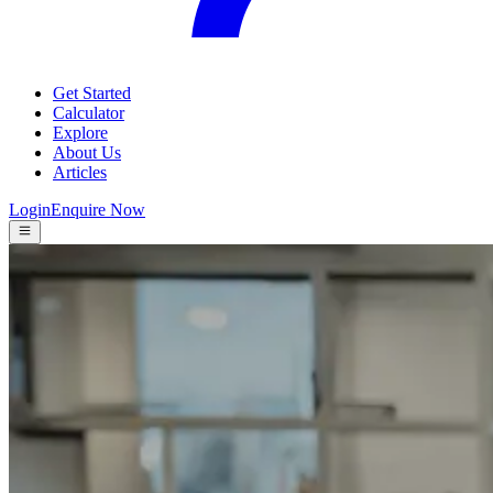
Get Started
Calculator
Explore
About Us
Articles
Login
Enquire Now