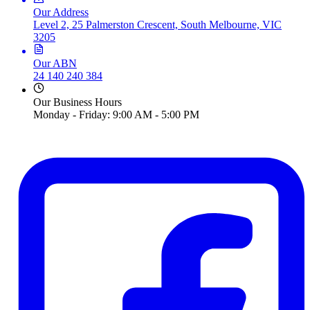
Our Address
Level 2, 25 Palmerston Crescent, South Melbourne, VIC
3205
Our ABN
24 140 240 384
Our Business Hours
Monday - Friday: 9:00 AM - 5:00 PM