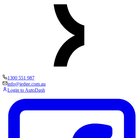
1300 551 987
info@iedge.com.au
Login to AutoDash