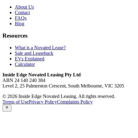
About Us
Contact
FAQs
Blog
Resources
What is a Novated Lease?
Sale and Leaseback
EVs Explained
Calculator
Inside Edge Novated Leasing Pty Ltd
ABN 24 140 240 384
Level 2, 25 Palmerston Crescent, South Melbourne, VIC 3205
© 2026 Inside Edge Novated Leasing. All rights reserved.
Terms of Use
Privacy Policy
Complaints Policy