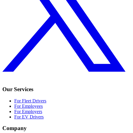
Our Services
For Fleet Drivers
For Employees
For Employers
For EV Drivers
Company