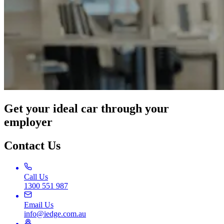
Get your ideal car through your
employer
Contact Us
Call Us
1300 551 987
Email Us
info@iedge.com.au